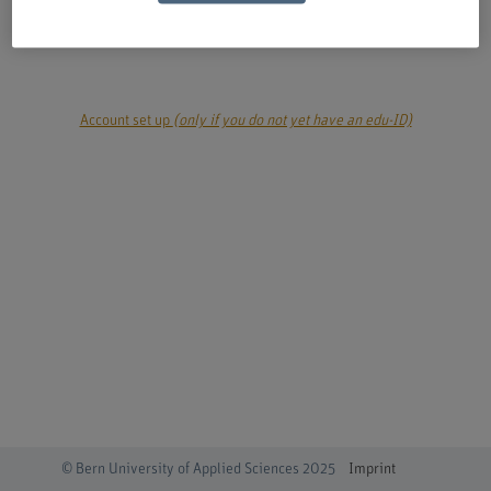
login
Account set up
(only if you do not yet have an edu-ID)
© Bern University of Applied Sciences 2025
Imprint