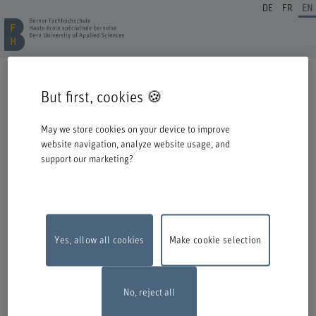
DE
FR
EN
REGISTRATION CONTINUING EDUCATION
But first, cookies 🍪
Welcome to BFH. Thank you for choosing to register for one of our degree
programmes / further education courses.
May we store cookies on your device to improve
Please take the following information into account when you start the
website navigation, analyze website usage, and
registration process:
support our marketing?
Authentication with Switch edu-ID
To register for an offer from BFH, you must log in with your Switch edu-ID.
Click on the logo to open the login window in a new window.
If you do not yet have an edu-ID, you can create one directly at Switch.
Yes, allow all cookies
Make cookie selection
Maintenance work
The online registration form will be unavailable on
Monday, 10 August 2026, between 6 pm and 10 pm due to maintenance
work.
Thank you for your comprehention
No, reject all