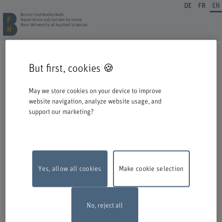
DE
FR
EN
REGISTRATION CONTINUING EDUCATION
But first, cookies 🍪
Welcome to BFH. Thank you for choosing to register for one of our degree
programmes / further education courses.
May we store cookies on your device to improve
Please take the following information into account when you start the
website navigation, analyze website usage, and
registration process:
support our marketing?
Authentication with Switch edu-ID
To register for an offer from BFH, you must log in with your Switch edu-ID.
Click on the logo to open the login window in a new window.
If you do not yet have an edu-ID, you can create one directly at Switch.
Yes, allow all cookies
Make cookie selection
Maintenance work
The online registration form will be unavailable on
Monday, 10 August 2026, between 6 pm and 10 pm due to maintenance
work.
Thank you for your comprehention
No, reject all