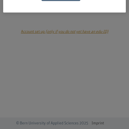
login
Account set up
(only if you do not yet have an edu-ID)
© Bern University of Applied Sciences 2025
Imprint