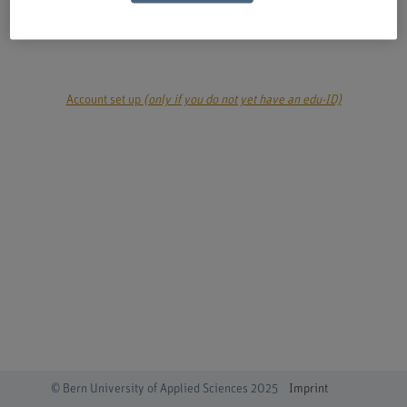
login
Account set up
(only if you do not yet have an edu-ID)
© Bern University of Applied Sciences 2025
Imprint