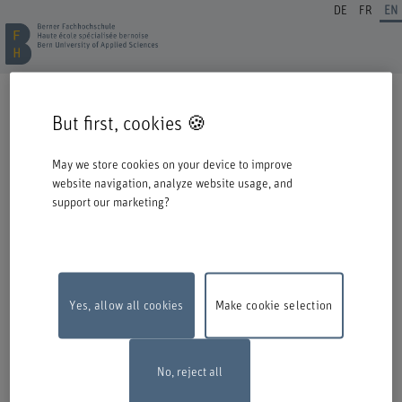
DE
FR
EN
REGISTRATION CONTINUING EDUCATION
But first, cookies 🍪
Welcome to BFH. Thank you for choosing to register for one of our degree
programmes / further education courses.
May we store cookies on your device to improve
Please take the following information into account when you start the
website navigation, analyze website usage, and
registration process:
support our marketing?
Authentication with Switch edu-ID
To register for an offer from BFH, you must log in with your Switch edu-ID.
Click on the logo to open the login window in a new window.
If you do not yet have an edu-ID, you can create one directly at Switch.
Yes, allow all cookies
Make cookie selection
Maintenance work
The online registration form will be unavailable on
Monday, 10 August 2026, between 6 pm and 10 pm due to maintenance
work.
Thank you for your comprehention
No, reject all