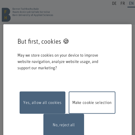
DE
FR
EN
REGISTRATION CONTINUING EDUCATION
But first, cookies 🍪
Welcome to BFH. Thank you for choosing to register for one of our degree
programmes / further education courses.
May we store cookies on your device to improve
Please take the following information into account when you start the
website navigation, analyze website usage, and
registration process:
support our marketing?
Authentication with Switch edu-ID
To register for an offer from BFH, you must log in with your Switch edu-ID.
Click on the logo to open the login window in a new window.
If you do not yet have an edu-ID, you can create one directly at Switch.
Yes, allow all cookies
Make cookie selection
Maintenance work
The online registration form will be unavailable on
Monday, 10 August 2026, between 6 pm and 10 pm due to maintenance
work.
Thank you for your comprehention
No, reject all