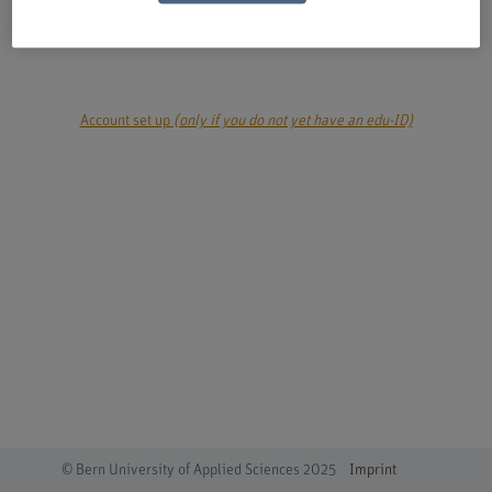
login
Account set up
(only if you do not yet have an edu-ID)
© Bern University of Applied Sciences 2025
Imprint