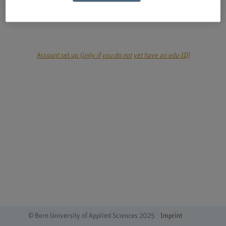
login
Account set up
(only if you do not yet have an edu-ID)
© Bern University of Applied Sciences 2025
Imprint