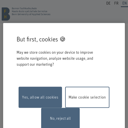
DE
FR
EN
REGISTRATION CONTINUING EDUCATION
But first, cookies 🍪
Welcome to BFH. Thank you for choosing to register for one of our degree
programmes / further education courses.
May we store cookies on your device to improve
Please take the following information into account when you start the
website navigation, analyze website usage, and
registration process:
support our marketing?
Authentication with Switch edu-ID
To register for an offer from BFH, you must log in with your Switch edu-ID.
Click on the logo to open the login window in a new window.
If you do not yet have an edu-ID, you can create one directly at Switch.
Yes, allow all cookies
Make cookie selection
Maintenance work
The online registration form will be unavailable on
Monday, 10 August 2026, between 6 pm and 10 pm due to maintenance
work.
Thank you for your comprehention
No, reject all