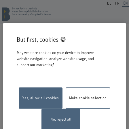
DE
FR
EN
REGISTRATION CONTINUING EDUCATION
But first, cookies 🍪
Welcome to BFH. Thank you for choosing to register for one of our degree
programmes / further education courses.
May we store cookies on your device to improve
Please take the following information into account when you start the
website navigation, analyze website usage, and
registration process:
support our marketing?
Authentication with Switch edu-ID
To register for an offer from BFH, you must log in with your Switch edu-ID.
Click on the logo to open the login window in a new window.
If you do not yet have an edu-ID, you can create one directly at Switch.
Yes, allow all cookies
Make cookie selection
Maintenance work
The online registration form will be unavailable on
Monday, 10 August 2026, between 6 pm and 10 pm due to maintenance
work.
Thank you for your comprehention
No, reject all