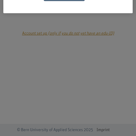
login
Account set up
(only if you do not yet have an edu-ID)
© Bern University of Applied Sciences 2025
Imprint