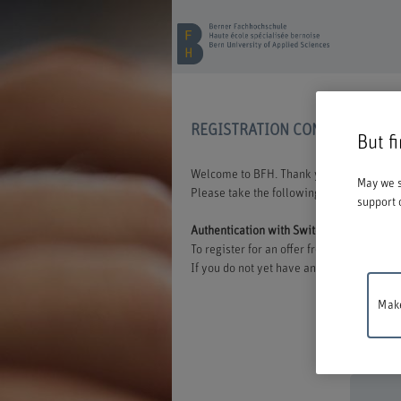
REGISTRATION CONTINUING E
But f
Welcome to BFH. Thank you for choosing t
May we s
Please take the following information int
support 
Authentication with Switch edu-ID
To register for an offer from BFH, you mu
If you do not yet have an edu-ID, you can 
Make
Mainten
between