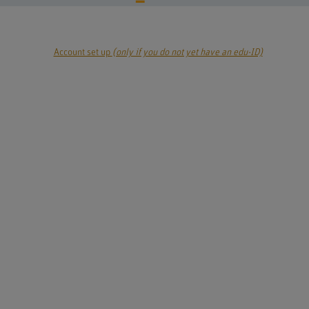
Account set up
(only if you do not yet have an edu-ID)