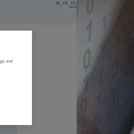
DE
FR
EN
age, and
n a new window.
ust 2026,