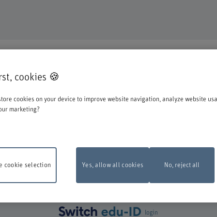
DUCATION
irst, cookies 🍪
o register for one of our degree programmes / further education courses.
tore cookies on your device to improve website navigation, analyze website us
o account when you start the registration process:
our marketing?
st log in with your Switch edu-ID. Click on the logo to open the login window i
create one directly at Switch.
 cookie selection
Yes, allow all cookies
No, reject all
ance work
The online registration form will be unavailable on Monday, 10 Aug
 6 pm and 10 pm due to maintenance work.
Thank you for your comprehention
login