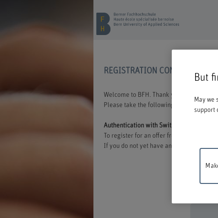
REGISTRATION CONTINUING E
But f
Welcome to BFH. Thank you for choosing t
May we s
Please take the following information int
support 
Authentication with Switch edu-ID
To register for an offer from BFH, you mu
If you do not yet have an edu-ID, you can 
Make
Mainten
between