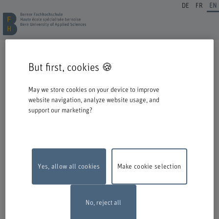
DE
FR
EN
REGISTRATION CONTINUING EDUCATION
But first, cookies 🍪
Welcome to BFH. Thank you for choosing to register for one of our degree
programmes / further education courses.
May we store cookies on your device to improve
Please take the following information into account when you start the
website navigation, analyze website usage, and
registration process:
support our marketing?
Authentication with Switch edu-ID
To register for an offer from BFH, you must log in with your Switch edu-ID.
Click on the logo to open the login window in a new window.
If you do not yet have an edu-ID, you can create one directly at Switch.
Yes, allow all cookies
Make cookie selection
Maintenance work
The online registration form will be unavailable on
Monday, 10 August 2026, between 6 pm and 10 pm due to maintenance
work.
Thank you for your comprehention
No, reject all