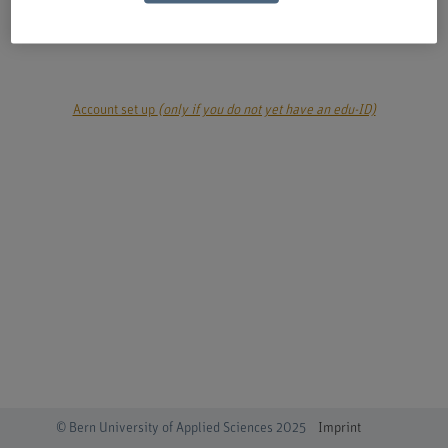
login
Account set up
(only if you do not yet have an edu-ID)
© Bern University of Applied Sciences 2025
Imprint