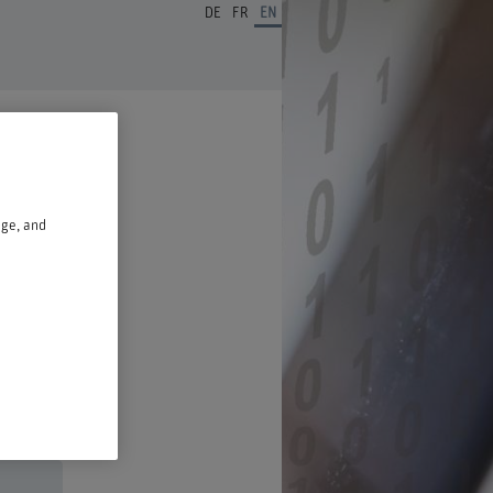
DE
FR
EN
age, and
n a new window.
ust 2026,