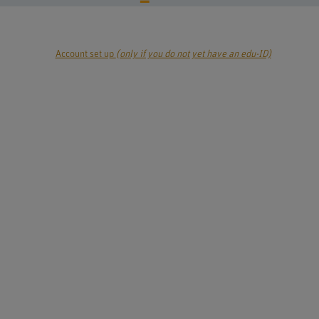
Account set up
(only if you do not yet have an edu-ID)