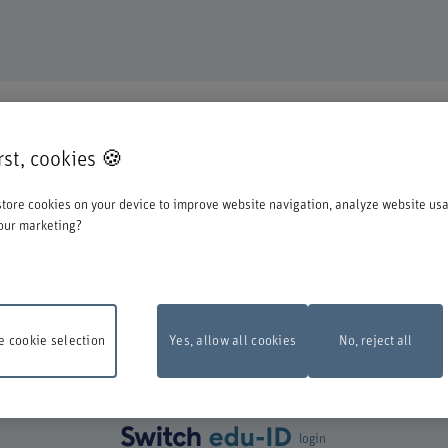
DUCATION
irst, cookies 🍪
o register for one of our degree programmes / further education courses.
tore cookies on your device to improve website navigation, analyze website us
o account when you start the registration process:
our marketing?
st log in with your Switch edu-ID. Click on the logo to open the login window i
create one directly at Switch.
 cookie selection
Yes, allow all cookies
No, reject all
ance work
The online registration form will be unavailable on Monday, 10 Aug
 6 pm and 10 pm due to maintenance work.
Thank you for your comprehention
login