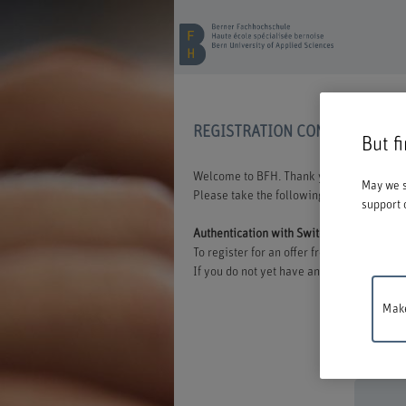
REGISTRATION CONTINUING E
But f
Welcome to BFH. Thank you for choosing t
May we s
Please take the following information int
support 
Authentication with Switch edu-ID
To register for an offer from BFH, you mu
If you do not yet have an edu-ID, you can 
Make
Mainten
between