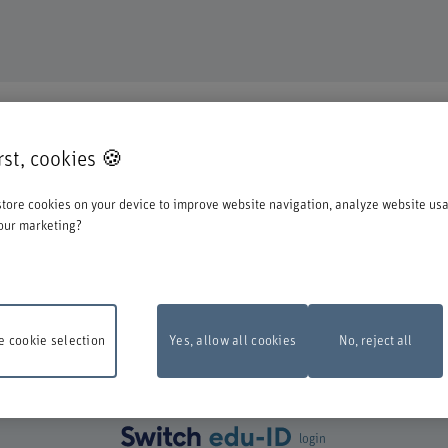
DUCATION
irst, cookies 🍪
o register for one of our degree programmes / further education courses.
tore cookies on your device to improve website navigation, analyze website us
o account when you start the registration process:
our marketing?
st log in with your Switch edu-ID. Click on the logo to open the login window i
create one directly at Switch.
 cookie selection
Yes, allow all cookies
No, reject all
ance work
The online registration form will be unavailable on Monday, 10 Aug
 6 pm and 10 pm due to maintenance work.
Thank you for your comprehention
login