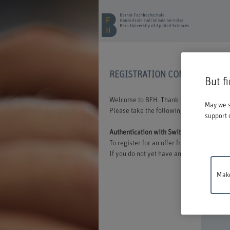
REGISTRATION CONTINUING E
But f
Welcome to BFH. Thank you for choosing t
May we s
Please take the following information int
support 
Authentication with Switch edu-ID
To register for an offer from BFH, you mu
If you do not yet have an edu-ID, you can 
Make
Mainten
between