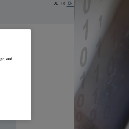
DE
FR
EN
age, and
n a new window.
ust 2026,