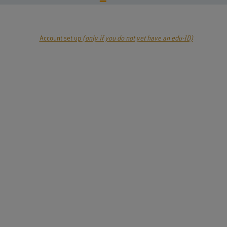
Account set up
(only if you do not yet have an edu-ID)